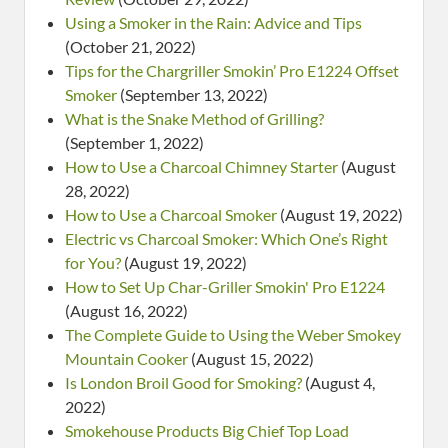
Using a Smoker in the Rain: Advice and Tips
(October 21, 2022)
Tips for the Chargriller Smokin’ Pro E1224 Offset
Smoker
(September 13, 2022)
What is the Snake Method of Grilling?
(September 1, 2022)
How to Use a Charcoal Chimney Starter
(August
28, 2022)
How to Use a Charcoal Smoker
(August 19, 2022)
Electric vs Charcoal Smoker: Which One’s Right
for You?
(August 19, 2022)
How to Set Up Char-Griller Smokin' Pro E1224
(August 16, 2022)
The Complete Guide to Using the Weber Smokey
Mountain Cooker
(August 15, 2022)
Is London Broil Good for Smoking?
(August 4,
2022)
Smokehouse Products Big Chief Top Load