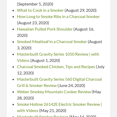
(September 5, 2020)
What to Cook in a Smoker
(August 29, 2020)
How Long to Smoke Ribs in a Charcoal Smoker
(August 23, 2020)
Hawaiian Pulled Pork Shoulder
(August 16,
2020)
Smoked Meatloaf in a Charcoal Smoker
(August
3, 2020)
Masterbuilt Gravity Series 1050 Review | with
Videos
(August 1, 2020)
Charcoal Smoked Chicken, Tips and Recipes
(July
12, 2020)
Masterbuilt Gravity Series 560 Digital Charcoal
Grill & Smoker Review
(June 24, 2020)
Weber Smokey Mountain Cooker Review
(May
28, 2020)
Smoke Hollow 26142E Electric Smoker Review |
with Videos
(May 21, 2020)
Masterbuilt Smoker Reviews
(May 14, 2020)