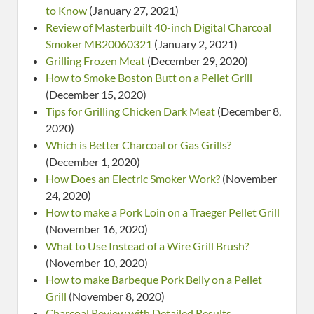
to Know
(January 27, 2021)
Review of Masterbuilt 40-inch Digital Charcoal
Smoker MB20060321
(January 2, 2021)
Grilling Frozen Meat
(December 29, 2020)
How to Smoke Boston Butt on a Pellet Grill
(December 15, 2020)
Tips for Grilling Chicken Dark Meat
(December 8,
2020)
Which is Better Charcoal or Gas Grills?
(December 1, 2020)
How Does an Electric Smoker Work?
(November
24, 2020)
How to make a Pork Loin on a Traeger Pellet Grill
(November 16, 2020)
What to Use Instead of a Wire Grill Brush?
(November 10, 2020)
How to make Barbeque Pork Belly on a Pellet
Grill
(November 8, 2020)
Charcoal Review with Detailed Results