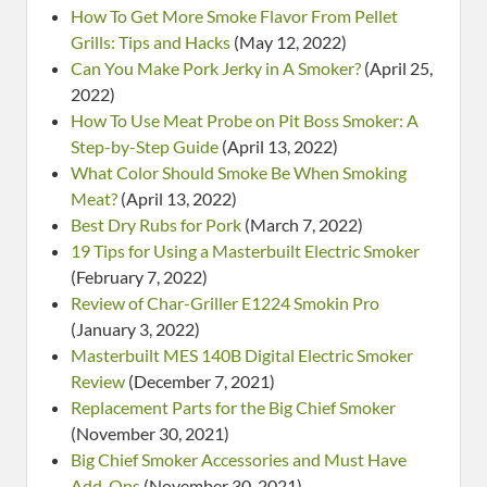
How To Get More Smoke Flavor From Pellet
Grills: Tips and Hacks
(May 12, 2022)
Can You Make Pork Jerky in A Smoker?
(April 25,
2022)
How To Use Meat Probe on Pit Boss Smoker: A
Step-by-Step Guide
(April 13, 2022)
What Color Should Smoke Be When Smoking
Meat?
(April 13, 2022)
Best Dry Rubs for Pork
(March 7, 2022)
19 Tips for Using a Masterbuilt Electric Smoker
(February 7, 2022)
Review of Char-Griller E1224 Smokin Pro
(January 3, 2022)
Masterbuilt MES 140B Digital Electric Smoker
Review
(December 7, 2021)
Replacement Parts for the Big Chief Smoker
(November 30, 2021)
Big Chief Smoker Accessories and Must Have
Add-Ons
(November 30, 2021)