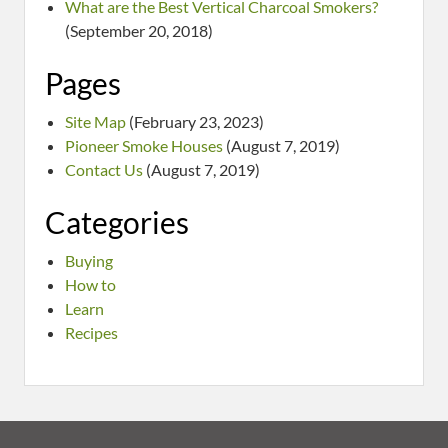
What are the Best Vertical Charcoal Smokers?
(September 20, 2018)
Pages
Site Map
(February 23, 2023)
Pioneer Smoke Houses
(August 7, 2019)
Contact Us
(August 7, 2019)
Categories
Buying
How to
Learn
Recipes