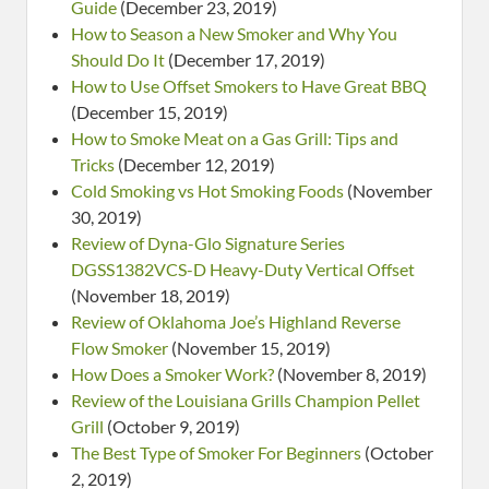
Guide
(December 23, 2019)
How to Season a New Smoker and Why You
Should Do It
(December 17, 2019)
How to Use Offset Smokers to Have Great BBQ
(December 15, 2019)
How to Smoke Meat on a Gas Grill: Tips and
Tricks
(December 12, 2019)
Cold Smoking vs Hot Smoking Foods
(November
30, 2019)
Review of Dyna-Glo Signature Series
DGSS1382VCS-D Heavy-Duty Vertical Offset
(November 18, 2019)
Review of Oklahoma Joe’s Highland Reverse
Flow Smoker
(November 15, 2019)
How Does a Smoker Work?
(November 8, 2019)
Review of the Louisiana Grills Champion Pellet
Grill
(October 9, 2019)
The Best Type of Smoker For Beginners
(October
2, 2019)