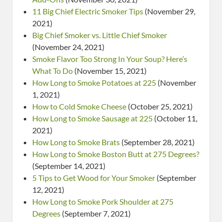
11 Big Chief Electric Smoker Tips
(November 29,
2021)
Big Chief Smoker vs. Little Chief Smoker
(November 24, 2021)
Smoke Flavor Too Strong In Your Soup? Here’s
What To Do
(November 15, 2021)
How Long to Smoke Potatoes at 225
(November
1, 2021)
How to Cold Smoke Cheese
(October 25, 2021)
How Long to Smoke Sausage at 225
(October 11,
2021)
How Long to Smoke Brats
(September 28, 2021)
How Long to Smoke Boston Butt at 275 Degrees?
(September 14, 2021)
5 Tips to Get Wood for Your Smoker
(September
12, 2021)
How Long to Smoke Pork Shoulder at 275
Degrees
(September 7, 2021)