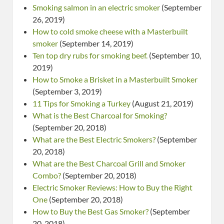
Smoking salmon in an electric smoker
(September
26, 2019)
How to cold smoke cheese with a Masterbuilt
smoker
(September 14, 2019)
Ten top dry rubs for smoking beef.
(September 10,
2019)
How to Smoke a Brisket in a Masterbuilt Smoker
(September 3, 2019)
11 Tips for Smoking a Turkey
(August 21, 2019)
What is the Best Charcoal for Smoking?
(September 20, 2018)
What are the Best Electric Smokers?
(September
20, 2018)
What are the Best Charcoal Grill and Smoker
Combo?
(September 20, 2018)
Electric Smoker Reviews: How to Buy the Right
One
(September 20, 2018)
How to Buy the Best Gas Smoker?
(September
20, 2018)