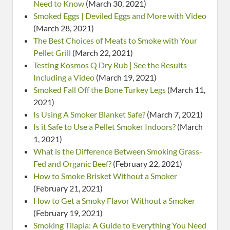
Need to Know
(March 30, 2021)
Smoked Eggs | Deviled Eggs and More with Video
(March 28, 2021)
The Best Choices of Meats to Smoke with Your
Pellet Grill
(March 22, 2021)
Testing Kosmos Q Dry Rub | See the Results
Including a Video
(March 19, 2021)
Smoked Fall Off the Bone Turkey Legs
(March 11,
2021)
Is Using A Smoker Blanket Safe?
(March 7, 2021)
Is it Safe to Use a Pellet Smoker Indoors?
(March
1, 2021)
What is the Difference Between Smoking Grass-
Fed and Organic Beef?
(February 22, 2021)
How to Smoke Brisket Without a Smoker
(February 21, 2021)
How to Get a Smoky Flavor Without a Smoker
(February 19, 2021)
Smoking Tilapia: A Guide to Everything You Need