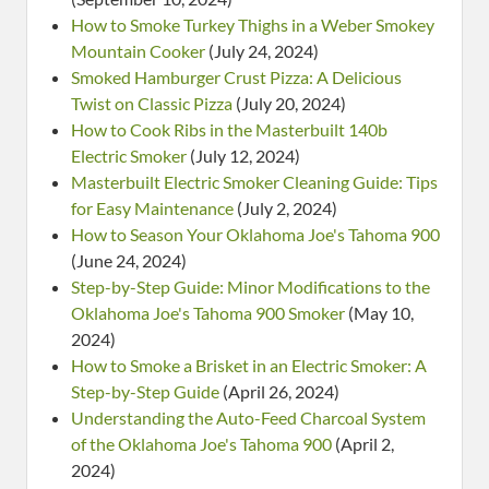
How to Smoke Turkey Thighs in a Weber Smokey
Mountain Cooker
(July 24, 2024)
Smoked Hamburger Crust Pizza: A Delicious
Twist on Classic Pizza
(July 20, 2024)
How to Cook Ribs in the Masterbuilt 140b
Electric Smoker
(July 12, 2024)
Masterbuilt Electric Smoker Cleaning Guide: Tips
for Easy Maintenance
(July 2, 2024)
How to Season Your Oklahoma Joe's Tahoma 900
(June 24, 2024)
Step-by-Step Guide: Minor Modifications to the
Oklahoma Joe's Tahoma 900 Smoker
(May 10,
2024)
How to Smoke a Brisket in an Electric Smoker: A
Step-by-Step Guide
(April 26, 2024)
Understanding the Auto-Feed Charcoal System
of the Oklahoma Joe's Tahoma 900
(April 2,
2024)