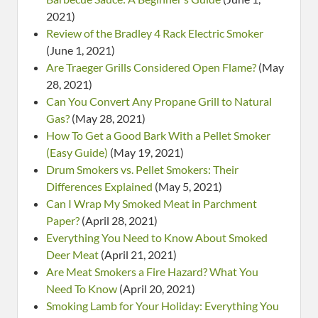
2021)
Review of the Bradley 4 Rack Electric Smoker
(June 1, 2021)
Are Traeger Grills Considered Open Flame?
(May
28, 2021)
Can You Convert Any Propane Grill to Natural
Gas?
(May 28, 2021)
How To Get a Good Bark With a Pellet Smoker
(Easy Guide)
(May 19, 2021)
Drum Smokers vs. Pellet Smokers: Their
Differences Explained
(May 5, 2021)
Can I Wrap My Smoked Meat in Parchment
Paper?
(April 28, 2021)
Everything You Need to Know About Smoked
Deer Meat
(April 21, 2021)
Are Meat Smokers a Fire Hazard? What You
Need To Know
(April 20, 2021)
Smoking Lamb for Your Holiday: Everything You