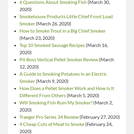
6 Questions About Smoking Fish
(March 30,
2020)
Smokehouse Products Little Chief Front Load
Smoker
(March 26, 2020)
How to Smoke Trout in a Big Chief Smoker
(March 23, 2020)
Top 10 Smoked Sausage Recipes
(March 16,
2020)
Pit Boss Vertical Pellet Smoker Review
(March
12, 2020)
A Guide to Smoking Potatoes in an Electric
Smoker
(March 9, 2020)
How Does a Pellet Smoker Work and How Is It
Different From Others
(March 5, 2020)
Will Smoking Fish Ruin My Smoker?
(March 2,
2020)
Traeger Pro Series 34 Review
(February 27, 2020)
4 Cheap Cuts of Meat to Smoke
(February 24,
2020)