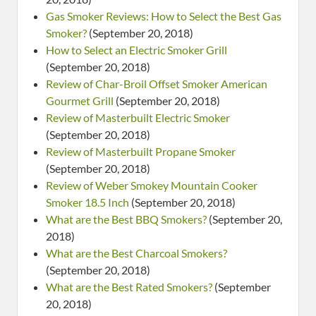
Gas Smoker Reviews: How to Select the Best Gas
Smoker?
(September 20, 2018)
How to Select an Electric Smoker Grill
(September 20, 2018)
Review of Char-Broil Offset Smoker American
Gourmet Grill
(September 20, 2018)
Review of Masterbuilt Electric Smoker
(September 20, 2018)
Review of Masterbuilt Propane Smoker
(September 20, 2018)
Review of Weber Smokey Mountain Cooker
Smoker 18.5 Inch
(September 20, 2018)
What are the Best BBQ Smokers?
(September 20,
2018)
What are the Best Charcoal Smokers?
(September 20, 2018)
What are the Best Rated Smokers?
(September
20, 2018)