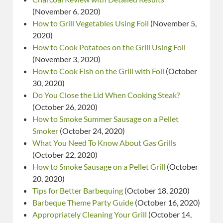
(November 6, 2020)
How to Grill Vegetables Using Foil
(November 5,
2020)
How to Cook Potatoes on the Grill Using Foil
(November 3, 2020)
How to Cook Fish on the Grill with Foil
(October
30, 2020)
Do You Close the Lid When Cooking Steak?
(October 26, 2020)
How to Smoke Summer Sausage on a Pellet
Smoker
(October 24, 2020)
What You Need To Know About Gas Grills
(October 22, 2020)
How to Smoke Sausage on a Pellet Grill
(October
20, 2020)
Tips for Better Barbequing
(October 18, 2020)
Barbeque Theme Party Guide
(October 16, 2020)
Appropriately Cleaning Your Grill
(October 14,