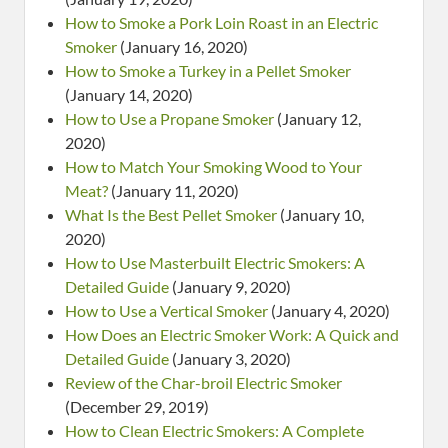
How to Smoke a Pork Loin Roast in an Electric
Smoker
(January 16, 2020)
How to Smoke a Turkey in a Pellet Smoker
(January 14, 2020)
How to Use a Propane Smoker
(January 12,
2020)
How to Match Your Smoking Wood to Your
Meat?
(January 11, 2020)
What Is the Best Pellet Smoker
(January 10,
2020)
How to Use Masterbuilt Electric Smokers: A
Detailed Guide
(January 9, 2020)
How to Use a Vertical Smoker
(January 4, 2020)
How Does an Electric Smoker Work: A Quick and
Detailed Guide
(January 3, 2020)
Review of the Char-broil Electric Smoker
(December 29, 2019)
How to Clean Electric Smokers: A Complete