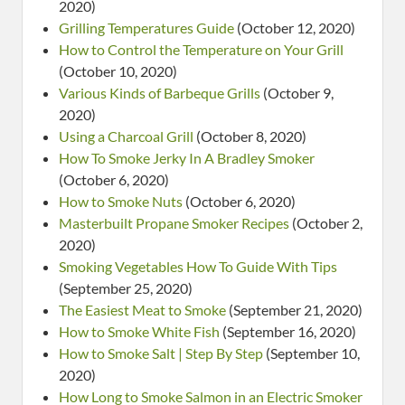
2020)
Grilling Temperatures Guide
(October 12, 2020)
How to Control the Temperature on Your Grill
(October 10, 2020)
Various Kinds of Barbeque Grills
(October 9,
2020)
Using a Charcoal Grill
(October 8, 2020)
How To Smoke Jerky In A Bradley Smoker
(October 6, 2020)
How to Smoke Nuts
(October 6, 2020)
Masterbuilt Propane Smoker Recipes
(October 2,
2020)
Smoking Vegetables How To Guide With Tips
(September 25, 2020)
The Easiest Meat to Smoke
(September 21, 2020)
How to Smoke White Fish
(September 16, 2020)
How to Smoke Salt | Step By Step
(September 10,
2020)
How Long to Smoke Salmon in an Electric Smoker