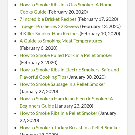
How to Smoke Ribs in a Gas Smoker: A Home
Cooks Guide
(February 20, 2020)
7 Incredible Brisket Recipes
(February 17, 2020)
Traeger Pro Series 22 Review
(February 13, 2020)
4 Killer Smoker Ham Recipes
(February 10, 2020)
A Guide to Smoking Meat Temperatures
(February 6, 2020)
How to Smoke Pulled Pork in a Pellet Smoker
(February 3, 2020)
How to Smoke Ribs in Electric Smokers: Safe and
Flavorful Cooking Tips
(January 30, 2020)
How to Smoke Sausage in a Pellet Smoker
(January 27, 2020)
How to Smoke a Ham in an Electric Smoker: A
Beginners Guide
(January 23, 2020)
How to Smoke Ribs in a Pellet Smoker
(January
22, 2020)
How to Smoke a Turkey Breast in a Pellet Smoker
(January 19, 2020)