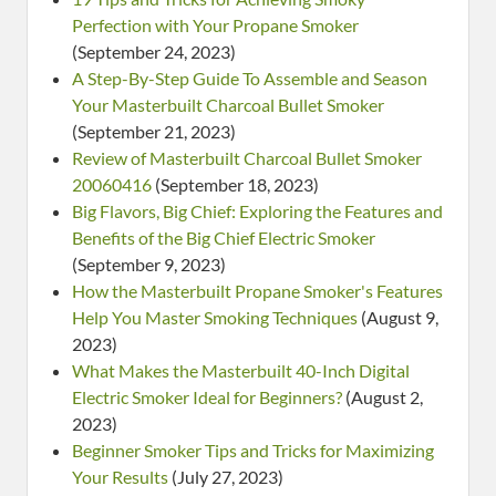
Perfection with Your Propane Smoker
(September 24, 2023)
A Step-By-Step Guide To Assemble and Season
Your Masterbuilt Charcoal Bullet Smoker
(September 21, 2023)
Review of Masterbuilt Charcoal Bullet Smoker
20060416
(September 18, 2023)
Big Flavors, Big Chief: Exploring the Features and
Benefits of the Big Chief Electric Smoker
(September 9, 2023)
How the Masterbuilt Propane Smoker's Features
Help You Master Smoking Techniques
(August 9,
2023)
What Makes the Masterbuilt 40-Inch Digital
Electric Smoker Ideal for Beginners?
(August 2,
2023)
Beginner Smoker Tips and Tricks for Maximizing
Your Results
(July 27, 2023)