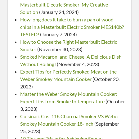
Masterbuilt Electric Smoker: My Creative
Solution
(January 24, 2024)
How long does it take to burn a pan of wood
chips in a Masterbuilt Electric Smoker MES140b?
TESTED!
(January 7, 2024)
How to Choose the Right Masterbuilt Electric
Smoker
(November 30, 2023)
Smoked Macaroni and Cheese: A Delicious Dish
Without Boiling!
(November 4, 2023)
Expert Tips for Perfectly Smoked Meat on the
Weber Smokey Mountain Cooker
(October 20,
2023)
Master the Weber Smokey Mountain Cooker:
Expert Tips from Smoke to Temperature
(October
3, 2023)
Cuisinart Cos-118 Charcoal Smoker VS Weber
Smokey Mountain Cooker 18-inch
(September
25, 2023)
19 Tips and Tricks for Achieving Smoky