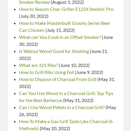
Smoker Review
(August 1, 2022)
How to Season Char-Griller E1224 Smokin' Pro
(July 20, 2022)
How to Make Masterbuilt Gravity Series Beer
Can Chicken
(July 15, 2022)
What can You Cook in an Offset Smoker?
(June
30, 2022)
Is Walnut Wood Good for Smoking
(June 21,
2022)
What are 321 Ribs?
(June 10, 2022)
How to Grill Ribs Using Foil
(June 9, 2022)
How to Dispose of Charcoal From Grill
(May 31,
2022)
Can You Use Wood in a Charcoal Grill: Top Tips
for the Best Barbecue
(May 31, 2022)
Can I Use Wood Pellets in a Charcoal Grill?
(May
26, 2022)
How To Make a Gas Grill Taste Like Charcoal (6
Methods)
(May 20, 2022)