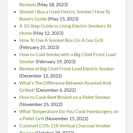
Reviews
(May 18, 2023)
Should I Buy a Used Electric Smoker? How To
Buyers Guide
(May 15, 2023)
A 10-Step Guide to Using Electric Smokers At
Home
(May 12, 2023)
How To Use A Smoker Box On A Gas Grill
(February 25, 2023)
How to Cold Smoke with a Big Chief Front Load
Smoker
(February 19, 2023)
Review of Big Chief Front Load Electric Smoker
(December 12, 2022)
What’s The Difference Between Roasted And
Grilled?
(December 6, 2022)
How to Cook Beef Brisket on a Pellet Smoker
(November 25, 2022)
What Temperature Do You Cook Hamburgers on
a Pellet Grill
(November 15, 2022)
Cuisinart COS-118 Vertical Charcoal Smoker
Review
(October 29, 2022)