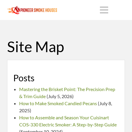
Site Map
Posts
Mastering the Brisket Point: The Precision Prep
& Trim Guide
(July 5, 2026)
How to Make Smoked Candied Pecans
(July 8,
2025)
How to Assemble and Season Your Cuisinart
COS-330 Electric Smoker: A Step-by-Step Guide
(September 10, 2024)