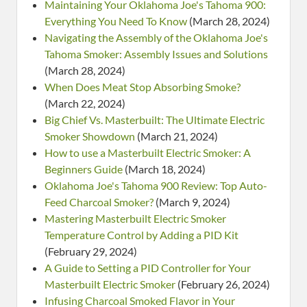
Maintaining Your Oklahoma Joe's Tahoma 900:
Everything You Need To Know
(March 28, 2024)
Navigating the Assembly of the Oklahoma Joe's
Tahoma Smoker: Assembly Issues and Solutions
(March 28, 2024)
When Does Meat Stop Absorbing Smoke?
(March 22, 2024)
Big Chief Vs. Masterbuilt: The Ultimate Electric
Smoker Showdown
(March 21, 2024)
How to use a Masterbuilt Electric Smoker: A
Beginners Guide
(March 18, 2024)
Oklahoma Joe's Tahoma 900 Review: Top Auto-
Feed Charcoal Smoker?
(March 9, 2024)
Mastering Masterbuilt Electric Smoker
Temperature Control by Adding a PID Kit
(February 29, 2024)
A Guide to Setting a PID Controller for Your
Masterbuilt Electric Smoker
(February 26, 2024)
Infusing Charcoal Smoked Flavor in Your