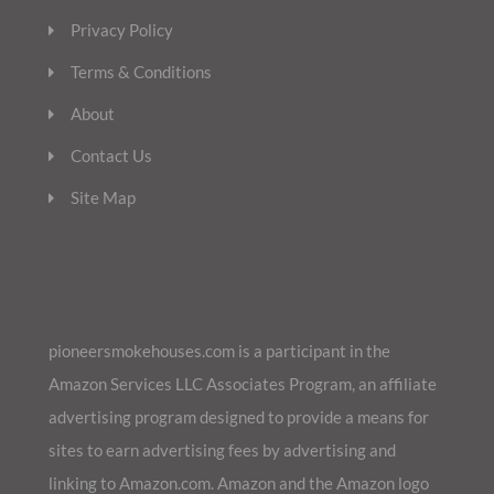
Privacy Policy
Terms & Conditions
About
Contact Us
Site Map
pioneersmokehouses.com is a participant in the
Amazon Services LLC Associates Program, an affiliate
advertising program designed to provide a means for
sites to earn advertising fees by advertising and
linking to Amazon.com. Amazon and the Amazon logo