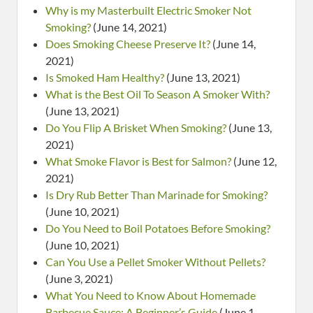
Why is my Masterbuilt Electric Smoker Not
Smoking?
(June 14, 2021)
Does Smoking Cheese Preserve It?
(June 14,
2021)
Is Smoked Ham Healthy?
(June 13, 2021)
What is the Best Oil To Season A Smoker With?
(June 13, 2021)
Do You Flip A Brisket When Smoking?
(June 13,
2021)
What Smoke Flavor is Best for Salmon?
(June 12,
2021)
Is Dry Rub Better Than Marinade for Smoking?
(June 10, 2021)
Do You Need to Boil Potatoes Before Smoking?
(June 10, 2021)
Can You Use a Pellet Smoker Without Pellets?
(June 3, 2021)
What You Need to Know About Homemade
Barbecue Sauce: A Beginner’s Guide
(June 1,