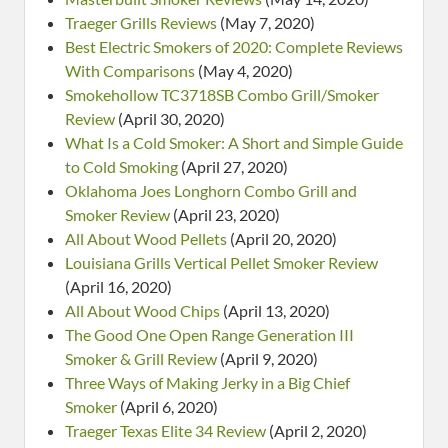
Traeger Grills Reviews
(May 7, 2020)
Best Electric Smokers of 2020: Complete Reviews
With Comparisons
(May 4, 2020)
Smokehollow TC3718SB Combo Grill/Smoker
Review
(April 30, 2020)
What Is a Cold Smoker: A Short and Simple Guide
to Cold Smoking
(April 27, 2020)
Oklahoma Joes Longhorn Combo Grill and
Smoker Review
(April 23, 2020)
All About Wood Pellets
(April 20, 2020)
Louisiana Grills Vertical Pellet Smoker Review
(April 16, 2020)
All About Wood Chips
(April 13, 2020)
The Good One Open Range Generation III
Smoker & Grill Review
(April 9, 2020)
Three Ways of Making Jerky in a Big Chief
Smoker
(April 6, 2020)
Traeger Texas Elite 34 Review
(April 2, 2020)