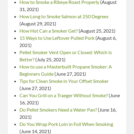
How to Smoke a Ribeye Roast Properly
(August
31, 2021)
How Long to Smoke Salmon at 250 Degrees
(August 29, 2021)
How Hot Can a Smoker Get?
(August 25, 2021)
15 Ways to Use Leftover Pulled Pork
(August 6,
2021)
Pellet Smoker Vent Open or Closed: Which Is
Better?
(July 25, 2021)
How to use a Masterbuilt Propane Smoker: A
Beginners Guide
(June 27, 2021)
Tips for Clean Smoke in Your Offset Smoker
(June 27, 2021)
Can You Grill on a Traeger Without Smoke?
(June
16, 2021)
Do Pellet Smokers Need a Water Pan?
(June 16,
2021)
Do You Wrap Pork Loin in Foil When Smoking
(June 14, 2021)