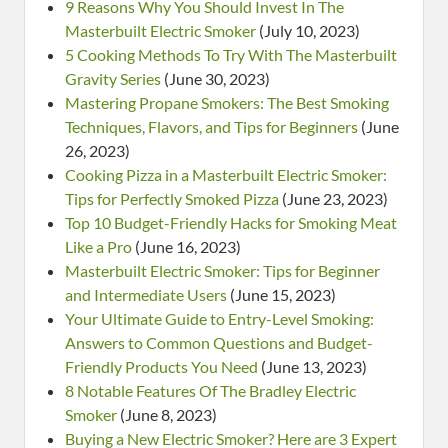
9 Reasons Why You Should Invest In The
Masterbuilt Electric Smoker
(July 10, 2023)
5 Cooking Methods To Try With The Masterbuilt
Gravity Series
(June 30, 2023)
Mastering Propane Smokers: The Best Smoking
Techniques, Flavors, and Tips for Beginners
(June
26, 2023)
Cooking Pizza in a Masterbuilt Electric Smoker:
Tips for Perfectly Smoked Pizza
(June 23, 2023)
Top 10 Budget-Friendly Hacks for Smoking Meat
Like a Pro
(June 16, 2023)
Masterbuilt Electric Smoker: Tips for Beginner
and Intermediate Users
(June 15, 2023)
Your Ultimate Guide to Entry-Level Smoking:
Answers to Common Questions and Budget-
Friendly Products You Need
(June 13, 2023)
8 Notable Features Of The Bradley Electric
Smoker
(June 8, 2023)
Buying a New Electric Smoker? Here are 3 Expert