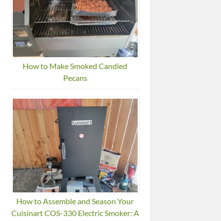
How to Make Smoked Candied
Pecans
How to Assemble and Season Your
Cuisinart COS-330 Electric Smoker: A