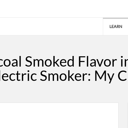
LEARN
coal Smoked Flavor i
lectric Smoker: My C