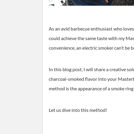
As an avid barbecue enthusiast who loves t
could achieve the same taste with my Mas
convenience, an electric smoker can’t be b
In this blog post, I will share a creative s
charcoal-smoked flavor into your Masterbu
method is the appearance of a smoke ring
Let us dive into this method!