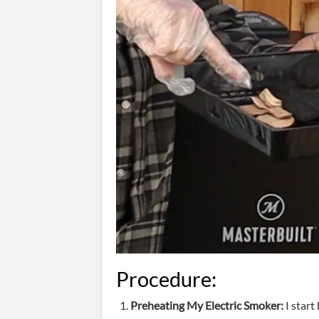
Procedure:
Preheating My Electric Smoker:
I start