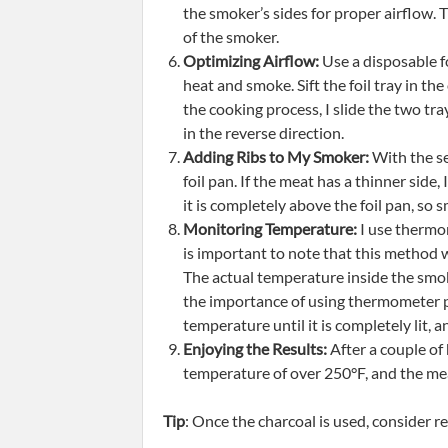
the smoker’s sides for proper airflow. Ti
of the smoker.
Optimizing Airflow:
Use a disposable fo
heat and smoke. Sift the foil tray in th
the cooking process, I slide the two tra
in the reverse direction.
Adding Ribs to My Smoker:
With the se
foil pan. If the meat has a thinner side,
it is completely above the foil pan, so
Monitoring Temperature:
I use thermom
is important to note that this method 
The actual temperature inside the smok
the importance of using thermometer pr
temperature until it is completely lit, 
Enjoying the Results:
After a couple of
temperature of over 250°F, and the meat
Tip
: Once the charcoal is used, consider r