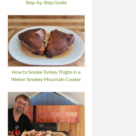
Step-by-Step Guide
How to Smoke Turkey Thighs in a
Weber Smokey Mountain Cooker