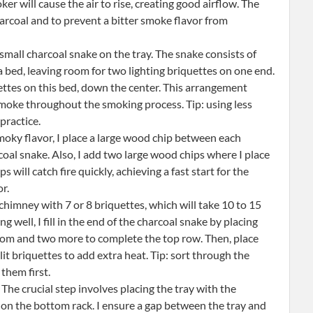
 will cause the air to rise, creating good airflow. The
harcoal and to prevent a bitter smoke flavor from
 small charcoal snake on the tray. The snake consists of
a bed, leaving room for two lighting briquettes on one end.
uettes on this bed, down the center. This arrangement
smoke throughout the smoking process. Tip: using less
practice.
oky flavor, I place a large wood chip between each
oal snake. Also, I add two large wood chips where I place
 will catch fire quickly, achieving a fast start for the
r.
chimney with 7 or 8 briquettes, which will take 10 to 15
 well, I fill in the end of the charcoal snake by placing
ottom and two more to complete the top row. Then, place
 lit briquettes to add extra heat. Tip: sort through the
 them first.
The crucial step involves placing the tray with the
 on the bottom rack. I ensure a gap between the tray and