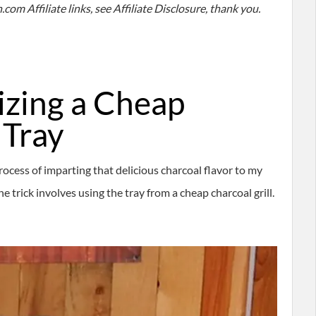
com Affiliate links, see Affiliate Disclosure, thank you.
lizing a Cheap
 Tray
rocess of imparting that delicious charcoal flavor to my
 trick involves using the tray from a cheap charcoal grill.