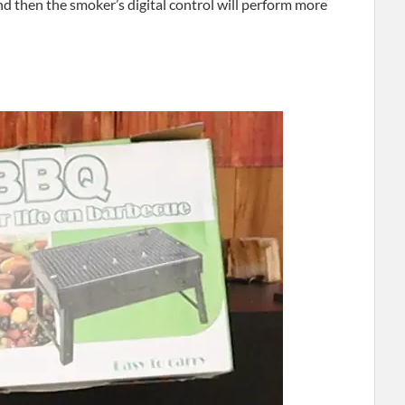
nd then the smoker’s digital control will perform more