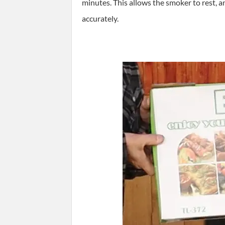
minutes. This allows the smoker to rest, a
accurately.