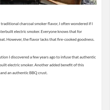
raditional charcoal smoker flavor, I often wondered if I
terbuilt electric smoker. Everyone knows that for
eat. However, the flavor lacks that fire-cooked goodness.
olution I discovered a few years ago to infuse that authentic
ilt electric smoker. Another added benefit of this
 and an authentic BBQ crust.