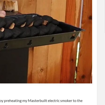
 by preheating my Masterbuilt electric smoker to the