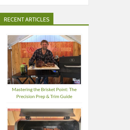
RECENT ARTICLES
Mastering the Brisket Point: The
Precision Prep & Trim Guide