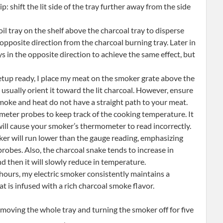
p: shift the lit side of the tray further away from the side
il tray on the shelf above the charcoal tray to disperse
e opposite direction from the charcoal burning tray. Later in
ys in the opposite direction to achieve the same effect, but
tup ready, I place my meat on the smoker grate above the
 I usually orient it toward the lit charcoal. However, ensure
 smoke and heat do not have a straight path to your meat.
eter probes to keep track of the cooking temperature. It
will cause your smoker’s thermometer to read incorrectly.
er will run lower than the gauge reading, emphasizing
obes. Also, the charcoal snake tends to increase in
and then it will slowly reduce in temperature.
 hours, my electric smoker consistently maintains a
 is infused with a rich charcoal smoke flavor.
emoving the whole tray and turning the smoker off for five