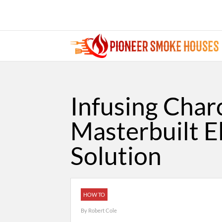
Infusing Char
Masterbuilt E
Solution
HOW TO
By
Robert Cole