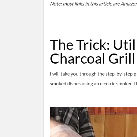
Note: most links in this article are Amazon.
The Trick: Uti
Charcoal Grill
I will take you through the step-by-step p
smoked dishes using an electric smoker. The