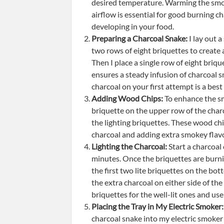
desired temperature. Warming the smoker
airflow is essential for good burning c
developing in your food.
Preparing a Charcoal Snake:
I lay out a
two rows of eight briquettes to create 
Then I place a single row of eight briq
ensures a steady infusion of charcoal 
charcoal on your first attempt is a best 
Adding Wood Chips:
To enhance the sm
briquette on the upper row of the charc
the lighting briquettes. These wood chips
charcoal and adding extra smokey flavo
Lighting the Charcoal:
Start a charcoal 
minutes. Once the briquettes are burning
the first two lite briquettes on the b
the extra charcoal on either side of the
briquettes for the well-lit ones and use
Placing the Tray in My Electric Smoker:
charcoal snake into my electric smoker