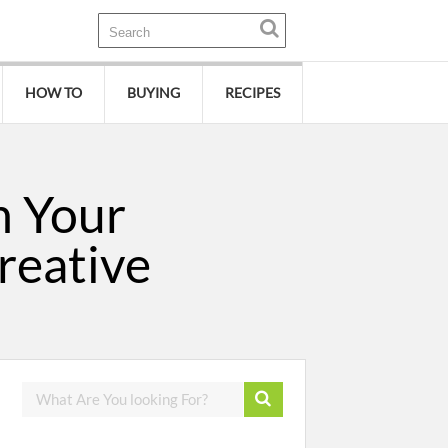
HOW TO
BUYING
RECIPES
n Your
reative