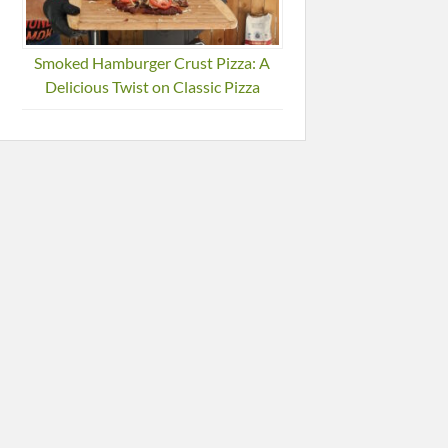
Smoked Hamburger Crust Pizza: A
Delicious Twist on Classic Pizza